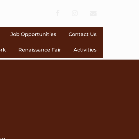
facebook
instagram
envelope
Job Opportunities
Contact Us
ork
Renaissance Fair
Activities
ad