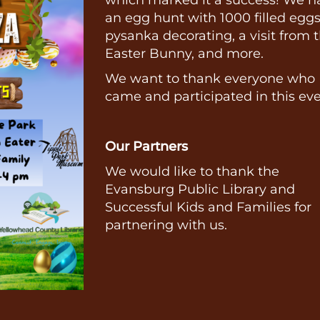
an egg hunt with 1000 filled eggs
pysanka decorating, a visit from 
Easter Bunny, and more.
We want to thank everyone who
came and participated in this ev
Our Partners
We would like to thank the
Evansburg Public Library and
Successful Kids and Families for
partnering with us.