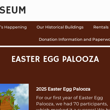
USEUM
’s Happening
Our Historical Buildings
Rentals
Donation Information and Paperw
EASTER EGG PALOOZA
2025 Easter Egg Palooza
For our first year of Easter Egg
Palooza, we had 70 participants,
which marked it a success! We h