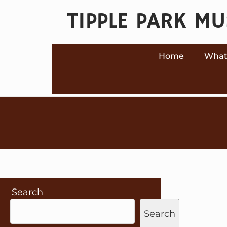
Skip
TIPPLE PARK M
to
content
Home
What
Search
Search