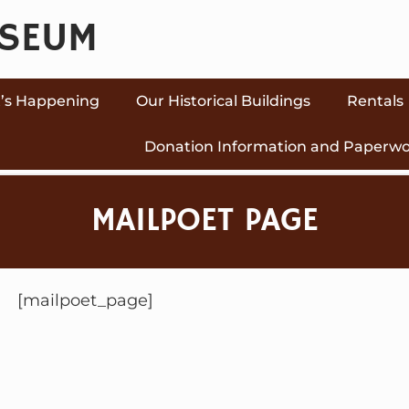
USEUM
’s Happening
Our Historical Buildings
Rentals
Donation Information and Paperw
MAILPOET PAGE
[mailpoet_page]
P
O