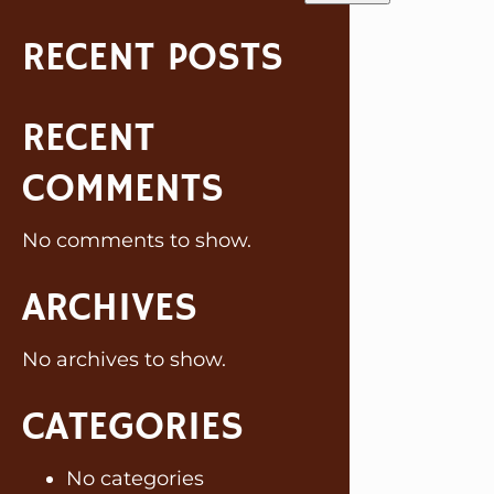
RECENT POSTS
RECENT
COMMENTS
No comments to show.
ARCHIVES
No archives to show.
CATEGORIES
No categories