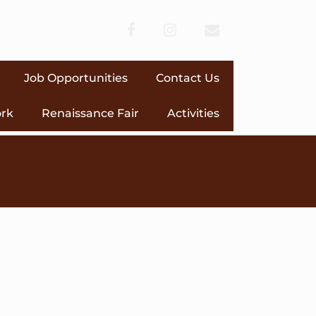
facebook
instagram
envelope
Job Opportunities
Contact Us
ork
Renaissance Fair
Activities