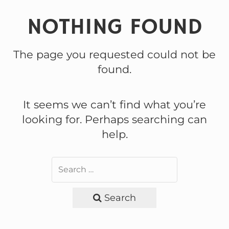
NOTHING FOUND
The page you requested could not be
found.
It seems we can’t find what you’re
looking for. Perhaps searching can
help.
Search