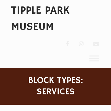
Skip
TIPPLE PARK
to
content
MUSEUM
facebook
instagram
envelo
Toggl
BLOCK TYPES:
SERVICES