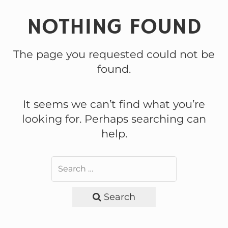
NOTHING FOUND
The page you requested could not be
found.
It seems we can’t find what you’re
looking for. Perhaps searching can
help.
Search