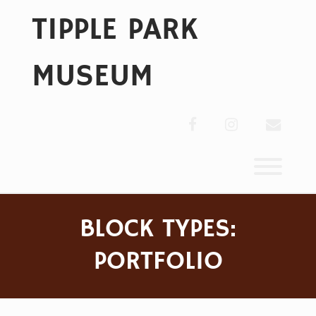
Skip
TIPPLE PARK
to
content
MUSEUM
facebook
instagram
envelo
Toggl
BLOCK TYPES:
PORTFOLIO